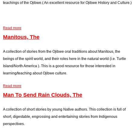
O
teachings of the Ojibwe.( An excellent resource for Ojibwe History and Culture.)
j
i
b
Read more
a
w
b
Manitous, The
e
o
D
u
A collection of stories from the Ojibwe oral traditions about Manitous, the
a
t
beings of the spirit world, and their roles here in the natural world (i.e. Turtle
n
M
Island/North America ). This is a good resource for those interested in
c
i
learning/teaching about Ojibwe culture.
e
s
D
Read more
h
a
r
o
b
Man To Send Rain Clouds, The
u
m
o
m
i
u
A collection of short stories by young Native authors. This collection is full of
,
s
t
short, digestable, engrossing and entertaining stories from Indigenous
I
B
M
perspectives.
t
o
a
s