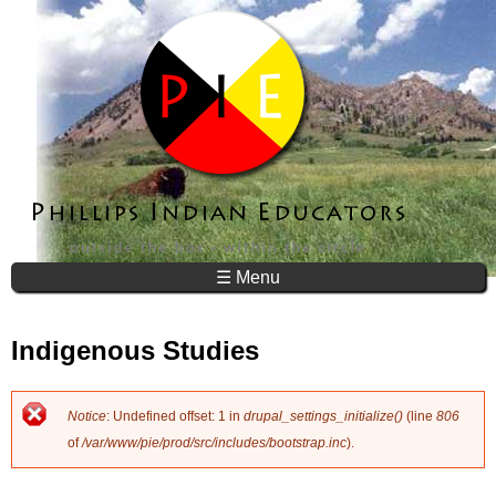
Jump to navigation
☰ Menu
Indigenous Studies
Notice
: Undefined offset: 1 in
drupal_settings_initialize()
(line
806
E
of
/var/www/pie/prod/src/includes/bootstrap.inc
).
r