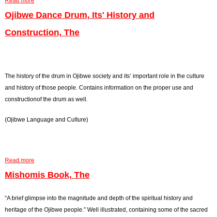
Read more
a
O
b
Ojibwe Dance Drum, Its' History and
f
o
N
Construction, The
u
a
t
t
S
i
a
The history of the drum in Ojibwe society and its’ important role in the culture
v
c
and history of those people. Contains information on the proper use and
e
r
constructionof the drum as well.
A
e
m
d
(Ojibwe Language and Culture)
e
P
r
i
i
p
c
Read more
a
e
a
b
Mishomis Book, The
,
,
o
T
T
u
“A brief glimpse into the magnitude and depth of the spiritual history and
h
h
t
heritage of the Ojibwe people.” Well illustrated, containing some of the sacred
e
e