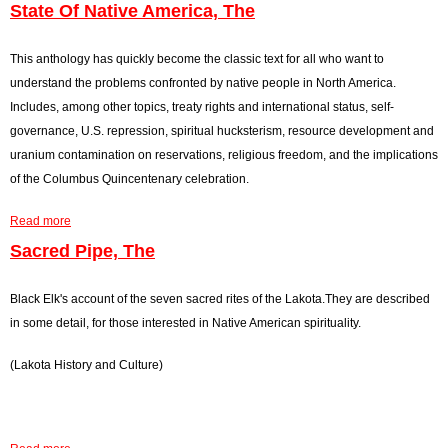
State Of Native America, The
r
o
This anthology has quickly become the classic text for all who want to
understand the problems confronted by native people in North America.
r
Includes, among other topics, treaty rights and international status, self-
m
governance, U.S. repression, spiritual hucksterism, resource development and
uranium contamination on reservations, religious freedom, and the implications
e
of the Columbus Quincentenary celebration.
s
Read more
a
s
b
Sacred Pipe, The
o
a
u
Black Elk's account of the seven sacred rites of the Lakota.They are described
g
t
in some detail, for those interested in Native American spirituality.
S
e
(Lakota History and Culture)
t
a
t
e