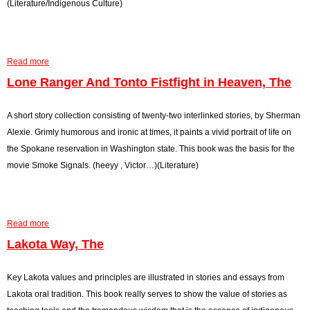
(Literature/Indigenous Culture)
o
n
'
k
i
H
,
t
i
T
o
s
Read more
a
h
u
t
b
Lone Ranger And Tonto Fistfight in Heaven, The
e
s
o
o
,
r
u
A short story collection consisting of twenty-two interlinked stories, by Sherman
T
y
t
Alexie. Grimly humorous and ironic at times, it paints a vivid portrait of life on
h
a
M
the Spokane reservation in Washington state. This book was the basis for the
e
n
a
movie Smoke Signals. (heeyy , Victor…)(Literature)
d
n
C
T
o
o
Read more
n
a
S
s
b
Lakota Way, The
e
t
o
n
r
u
Key Lakota values and principles are illustrated in stories and essays from
d
u
t
Lakota oral tradition. This book really serves to show the value of stories as
R
c
L