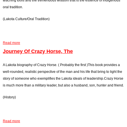
teaching tools and the tremendous wisdom that is the essence of indigenous
a
t
o
oral tradition.
i
i
n
n
(Lakota Culture/Oral Tradition)
o
e
C
n
R
l
,
a
o
T
n
u
Read more
a
h
g
d
b
Journey Of Crazy Horse, The
e
e
s
o
r
,
u
A Lakota biography of Crazy Horse. ( Probably the first )This book provides a
A
T
t
well-rounded, realistic perspective of the man and his life that bring to light the
n
h
L
story of someone who exemplifies the Lakota ideals of leadership.Crazy Horse
d
e
a
is much more than a military leader, but also a husband, son, hunter and friend.
T
k
o
(History)
o
n
t
t
a
o
W
Read more
F
a
a