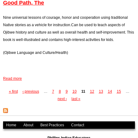
i
b
Good Path, The
y
s
o
,
t
u
Nine universal lessons of courage, honor and cooperation using traditional
T
f
t
Native stories as a vehicle for instruction.Can be used to teach aspects of
h
i
J
Ojibwe history and culture as well as overall health and self-improvement. This
e
g
o
book is well-illustrated and contains high-interest activities for kids.
h
u
(Ojibwe Language and Culture/Health)
t
r
i
n
n
e
H
y
Read more
a
e
O
b
a
f
« first
‹ previous
…
7
8
9
10
11
12
13
14
15
…
P
o
v
C
next ›
last »
u
a
e
r
t
n
a
g
G
,
z
o
Home
About
Best Practices
Contact
e
T
y
o
h
H
s
d