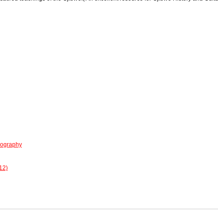
iography
12)