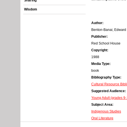
Sharing
r
Wisdom
o
Author:
r
Benton-Banai, Edward
m
Publisher:
Red School House
e
Copyright:
s
1988
Media Type:
s
book
a
Bibliography Type:
Cultural Resource Bibl
g
Suggested Audience:
e
Young Adult (grades 9-
Subject Area:
Indigenous Studies
Oral Literature