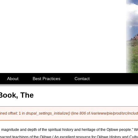
Jump to navigation
About
Best Practices
Contact
Book, The
ined offset: 1 in
drupal_settings_initialize()
(line
806
of
/var/www/pie/prod/src/includ
e magnitude and depth of the spiritual history and heritage of the Ojibwe people.” Wel
sacred teachings of the Ojibwe.( An excellent resource for Ojibwe History and Cultu