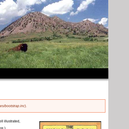
es/bootstrap.inc
).
l illustrated,
re.)