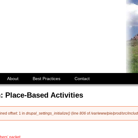
Jump to navigation
About
Best Practices
Contact
: Place-Based Activities
ined offset: 1 in
drupal_settings_initialize()
(line
806
of
/var/www/pie/prod/src/includ
hers’ packet