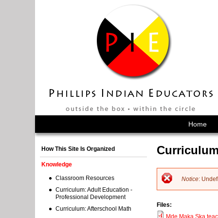
Home
Curriculum
How This Site Is Organized
Knowledge
Classroom Resources
Notice
: Undef
E
Curriculum: Adult Education -
Professional Development
Files:
r
Curriculum: Afterschool Math
Mde Maka Ska teac