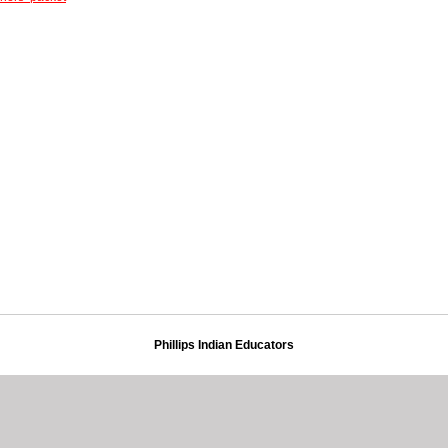
Phillips Indian Educators