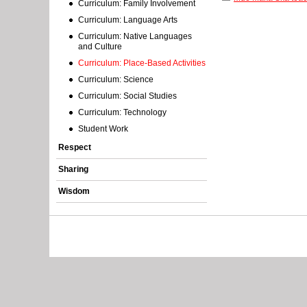
Curriculum: Family Involvement
r
Curriculum: Language Arts
o
Curriculum: Native Languages
and Culture
r
Curriculum: Place-Based Activities
Curriculum: Science
m
Curriculum: Social Studies
e
Curriculum: Technology
Student Work
s
Respect
s
Sharing
a
Wisdom
g
e