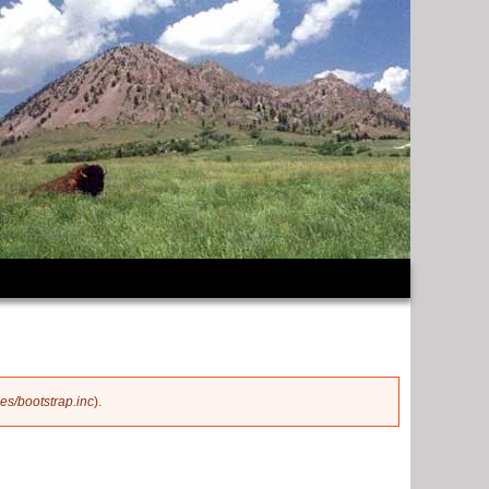
es/bootstrap.inc
).