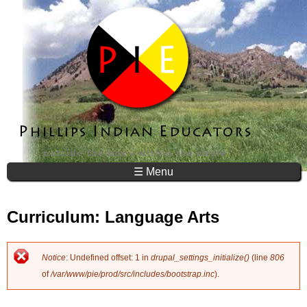
Jump to navigation
☰ Menu
Curriculum: Language Arts
Notice
: Undefined offset: 1 in
drupal_settings_initialize()
(line
806
E
of
/var/www/pie/prod/src/includes/bootstrap.inc
).
r