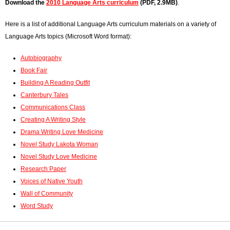
Download the
2010 Language Arts curriculum
(PDF, 2.9MB)
.
r
Here is a list of additional Language Arts curriculum materials on a variety of
o
Language Arts topics (Microsoft Word format):
r
Autobiography
m
Book Fair
Building A Reading Outfit
e
Canterbury Tales
s
Communications Class
Creating A Writing Style
s
Drama Writing Love Medicine
a
Novel Study Lakota Woman
Novel Study Love Medicine
g
Research Paper
e
Voices of Native Youth
Wall of Community
Word Study