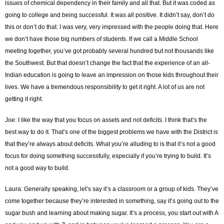
issues of chemical dependency in their family and all that. But it was coded as
going to college and being successful. It was all positive. It didn’t say, don’t do
this or don’t do that. I was very, very impressed with the people doing that. Here
we don’t have those big numbers of students. If we call a Middle School
meeting together, you’ve got probably several hundred but not thousands like
the Southwest. But that doesn’t change the fact that the experience of an all-
Indian education is going to leave an impression on those kids throughout their
lives. We have a tremendous responsibility to get it right. A lot of us are not
getting it right.
Joe: I like the way that you focus on assets and not deficits. I think that’s the
best way to do it. That’s one of the biggest problems we have with the District is
that they’re always about deficits. What you’re alluding to is that it’s not a good
focus for doing something successfully, especially if you’re trying to build. It’s
not a good way to build.
Laura: Generally speaking, let’s say it’s a classroom or a group of kids. They’ve
come together because they’re interested in something, say it’s going out to the
sugar bush and learning about making sugar. It’s a process, you start out with A