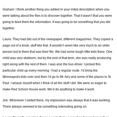
Graham: I think another thing you added in your initial description when you
were talking about the files is to discover together. That it wasn’t that you were
going to feed them the information. It was going to be something that you did
together.
Laura: They had bits out of the newspaper, different magazines. They copied a
page out of a book, stuff like that. It wouldn’t seem like very much to an older
person but to them that was their file. We had some tough little kids there. One
child was very stubborn, but by the end of that term, she was really producing
right along with the rest of them. I was also the bus driver. I picked this
particular child up every morning. I had a regular route. I’d bring the
Minneapolis kids over and then I’d go to Mt. Airy and some of the places in St.
Paul. I amaze myself when I think of all the stuff I did. We were so eager to
make Red School House work. We’d do anything to make it work.
Joe: Whenever I visited there, my impression was always that it was working.
There always seemed to be something interesting going on.