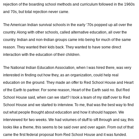
rejection of the boarding school methods and curriculum followed in the 1960s
and 70s, but total rejection never came.
The American Indian survival schools in the early ‘70s popped up all over the
country. Along with other schools, called alternative education, all over the
country. Indian and non-Indian groups came into being for much of the same
reason. They wanted their kids back. They wanted to have some direct
interaction with the education of their children.
The National Indian Education Association, when I was hired there, was very
interested in finding out how they, as an organization, could help real
education on the ground. They made an offer to Red School House and Heart
of the Earth to partner. For some reason, Heart of the Earth said no. But Red
School House said, when can we start? I took a team of my staff over to Red
School House and we started to interview. To me, that was the best way to find
out what people thought about education and how it should happen. We
interviewed for two weeks. We had volumes of stuff to sift through and say, this
looks like a theme, this seems to be said over and over again. From out of that
came the first federal proposal from Red School House and it was funded.