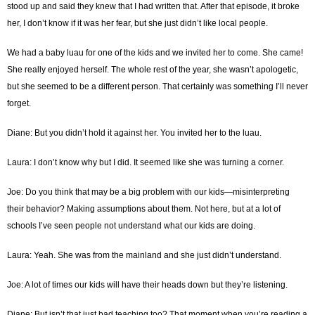
stood up and said they knew that I had written that. After that episode, it broke
her, I don’t know if it was her fear, but she just didn’t like local people.
We had a baby luau for one of the kids and we invited her to come. She came!
She really enjoyed herself. The whole rest of the year, she wasn’t apologetic,
but she seemed to be a different person. That certainly was something I’ll never
forget.
Diane: But you didn’t hold it against her. You invited her to the luau.
Laura: I don’t know why but I did. It seemed like she was turning a corner.
Joe: Do you think that may be a big problem with our kids—misinterpreting
their behavior? Making assumptions about them. Not here, but at a lot of
schools I’ve seen people not understand what our kids are doing.
Laura: Yeah. She was from the mainland and she just didn’t understand.
Joe: A lot of times our kids will have their heads down but they’re listening.
Diane: But isn’t that just bad teaching too? That moment when you’re reading a