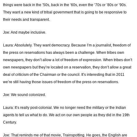
things were back in the ’50s, back in the ’60s, even the ’70s or ’80s or ’90s.
They want a new kind of tribal government that is going to be responsive to
their needs and transparent.
Joe: And maybe inclusive.
Laura: Absolutely. They want democracy. Because I’m a journalist, freedom of
the press on reservations has always been a challenge. When tribes own
newspapers, they don’t allow a lot of freedom of expression. When tribes don’t
own newspapers but they’re located on a reservation, they don’t allow a great
deal of criticism of the Chairman or the council. It’s interesting that in 2011
we’re still having those issues of freedom of the press on reservations.
Joe: We sound colonized.
Laura: It’s really post-colonial. We no longer need the military or the Indian
agents to tell us what to do. We act on our own people as they did in the 19th
Century.
Joe: That reminds me of that movie, Trainspotting. He goes, the English are