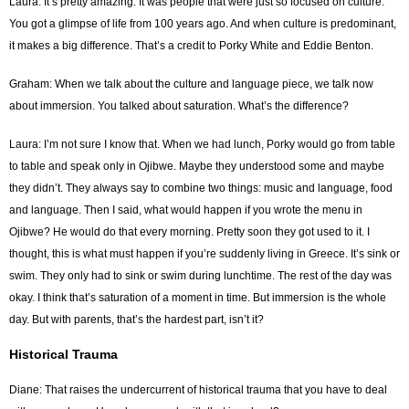
Laura: It’s pretty amazing. It was people that were just so focused on culture.
You got a glimpse of life from 100 years ago. And when culture is predominant,
it makes a big difference. That’s a credit to Porky White and Eddie Benton.
Graham: When we talk about the culture and language piece, we talk now
about immersion. You talked about saturation. What’s the difference?
Laura: I’m not sure I know that. When we had lunch, Porky would go from table
to table and speak only in Ojibwe. Maybe they understood some and maybe
they didn’t. They always say to combine two things: music and language, food
and language. Then I said, what would happen if you wrote the menu in
Ojibwe? He would do that every morning. Pretty soon they got used to it. I
thought, this is what must happen if you’re suddenly living in Greece. It’s sink or
swim. They only had to sink or swim during lunchtime. The rest of the day was
okay. I think that’s saturation of a moment in time. But immersion is the whole
day. But with parents, that’s the hardest part, isn’t it?
Historical Trauma
Diane: That raises the undercurrent of historical trauma that you have to deal