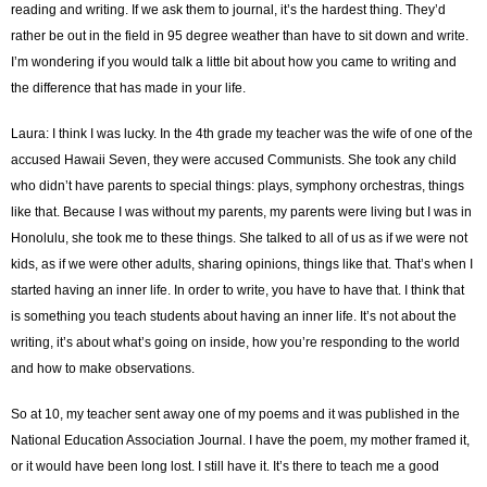
reading and writing. If we ask them to journal, it’s the hardest thing. They’d
rather be out in the field in 95 degree weather than have to sit down and write.
I’m wondering if you would talk a little bit about how you came to writing and
the difference that has made in your life.
Laura: I think I was lucky. In the 4th grade my teacher was the wife of one of the
accused Hawaii Seven, they were accused Communists. She took any child
who didn’t have parents to special things: plays, symphony orchestras, things
like that. Because I was without my parents, my parents were living but I was in
Honolulu, she took me to these things. She talked to all of us as if we were not
kids, as if we were other adults, sharing opinions, things like that. That’s when I
started having an inner life. In order to write, you have to have that. I think that
is something you teach students about having an inner life. It’s not about the
writing, it’s about what’s going on inside, how you’re responding to the world
and how to make observations.
So at 10, my teacher sent away one of my poems and it was published in the
National Education Association Journal. I have the poem, my mother framed it,
or it would have been long lost. I still have it. It’s there to teach me a good