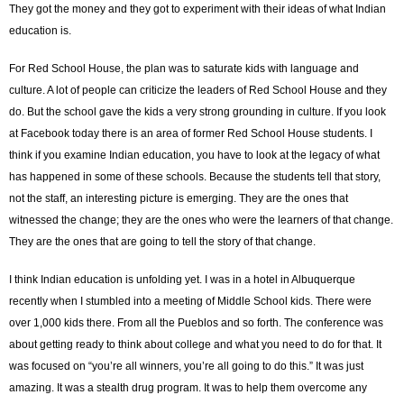
They got the money and they got to experiment with their ideas of what Indian
education is.
For Red School House, the plan was to saturate kids with language and
culture. A lot of people can criticize the leaders of Red School House and they
do. But the school gave the kids a very strong grounding in culture. If you look
at Facebook today there is an area of former Red School House students. I
think if you examine Indian education, you have to look at the legacy of what
has happened in some of these schools. Because the students tell that story,
not the staff, an interesting picture is emerging. They are the ones that
witnessed the change; they are the ones who were the learners of that change.
They are the ones that are going to tell the story of that change.
I think Indian education is unfolding yet. I was in a hotel in Albuquerque
recently when I stumbled into a meeting of Middle School kids. There were
over 1,000 kids there. From all the Pueblos and so forth. The conference was
about getting ready to think about college and what you need to do for that. It
was focused on “you’re all winners, you’re all going to do this.” It was just
amazing. It was a stealth drug program. It was to help them overcome any