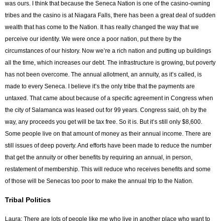
was ours. I think that because the Seneca Nation is one of the casino-owning
tribes and the casino is at Niagara Falls, there has been a great deal of sudden
wealth that has come to the Nation. It has really changed the way that we
perceive our identity. We were once a poor nation, put there by the
circumstances of our history. Now we’re a rich nation and putting up buildings
all the time, which increases our debt. The infrastructure is growing, but poverty
has not been overcome. The annual allotment, an annuity, as it’s called, is
made to every Seneca. I believe it’s the only tribe that the payments are
untaxed. That came about because of a specific agreement in Congress when
the city of Salamanca was leased out for 99 years. Congress said, oh by the
way, any proceeds you get will be tax free. So it is. But it’s still only $8,600.
Some people live on that amount of money as their annual income. There are
still issues of deep poverty. And efforts have been made to reduce the number
that get the annuity or other benefits by requiring an annual, in person,
restatement of membership. This will reduce who receives benefits and some
of those will be Senecas too poor to make the annual trip to the Nation.
Tribal Politics
Laura: There are lots of people like me who live in another place who want to