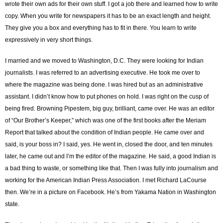
wrote their own ads for their own stuff. I got a job there and learned how to write
copy. When you write for newspapers it has to be an exact length and height.
They give you a box and everything has to fit in there. You learn to write
expressively in very short things.
I married and we moved to Washington, D.C. They were looking for Indian
journalists. I was referred to an advertising executive. He took me over to
where the magazine was being done. I was hired but as an administrative
assistant. I didn’t know how to put phones on hold. I was right on the cusp of
being fired. Browning Pipestem, big guy, brilliant, came over. He was an editor
of “Our Brother’s Keeper,” which was one of the first books after the Meriam
Report that talked about the condition of Indian people. He came over and
said, is your boss in? I said, yes. He went in, closed the door, and ten minutes
later, he came out and I’m the editor of the magazine. He said, a good Indian is
a bad thing to waste, or something like that. Then I was fully into journalism and
working for the American Indian Press Association. I met Richard LaCourse
then. We’re in a picture on Facebook. He’s from Yakama Nation in Washington
state.