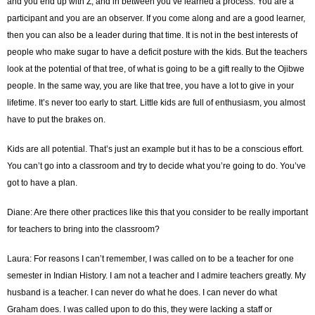
and you end up with Z, and in between you’ve learned a process. You are a
participant and you are an observer. If you come along and are a good learner,
then you can also be a leader during that time. It is not in the best interests of
people who make sugar to have a deficit posture with the kids. But the teachers
look at the potential of that tree, of what is going to be a gift really to the Ojibwe
people. In the same way, you are like that tree, you have a lot to give in your
lifetime. It’s never too early to start. Little kids are full of enthusiasm, you almost
have to put the brakes on.
Kids are all potential. That’s just an example but it has to be a conscious effort.
You can’t go into a classroom and try to decide what you’re going to do. You’ve
got to have a plan.
Diane: Are there other practices like this that you consider to be really important
for teachers to bring into the classroom?
Laura: For reasons I can’t remember, I was called on to be a teacher for one
semester in Indian History. I am not a teacher and I admire teachers greatly. My
husband is a teacher. I can never do what he does. I can never do what
Graham does. I was called upon to do this, they were lacking a staff or