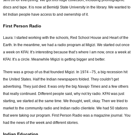
sent off for everything. We got this huge collection, including phonographic
discs and tape. It is now at Bemidji State University in the library. We wanted to
let Indian people have access to and ownership of it.
First Person Radio
Laura: I started working with the schools, Red School House and Heart of the
Earth. In the meantime, we had a radio program at Migizi. We started out once
a week on KFAI. It’s interesting because that’s where I am now, once a week at
KFAI. It’s a circle. Meanwhile Migizi is getting bigger and better.
There was a group of us that founded Migizi. In 1974 –75, a big recession hit
the United States. Half the Indian newspapers folded. They couldn’t get
advertising. They just died. It was only the big
Navajo Times
and a few others
that really continued. Different people said, why not try radio. KFAI was just
starting, we started at the same time. We thought, well, okay. Then we tried to
market to the community radio and Indian radio clientele. We had 50 stations
that were taking our program. First Person Radio was a magazine journal. You
had the news of the week and different stories.
Indian Education