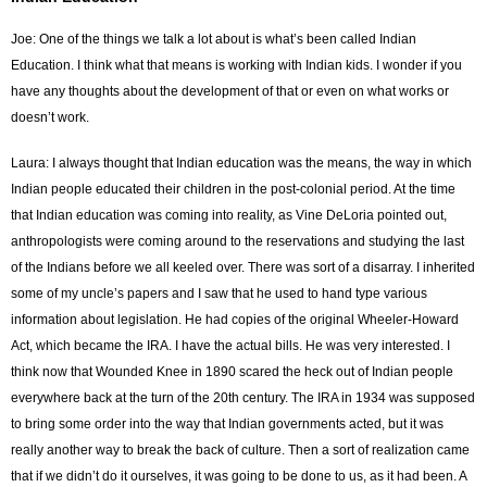
Joe: One of the things we talk a lot about is what’s been called Indian
Education. I think what that means is working with Indian kids. I wonder if you
have any thoughts about the development of that or even on what works or
doesn’t work.
Laura: I always thought that Indian education was the means, the way in which
Indian people educated their children in the post-colonial period. At the time
that Indian education was coming into reality, as Vine DeLoria pointed out,
anthropologists were coming around to the reservations and studying the last
of the Indians before we all keeled over. There was sort of a disarray. I inherited
some of my uncle’s papers and I saw that he used to hand type various
information about legislation. He had copies of the original Wheeler-Howard
Act, which became the IRA. I have the actual bills. He was very interested. I
think now that Wounded Knee in 1890 scared the heck out of Indian people
everywhere back at the turn of the 20th century. The IRA in 1934 was supposed
to bring some order into the way that Indian governments acted, but it was
really another way to break the back of culture. Then a sort of realization came
that if we didn’t do it ourselves, it was going to be done to us, as it had been. A