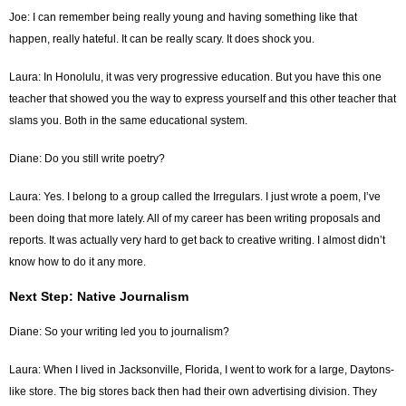
Joe: I can remember being really young and having something like that
happen, really hateful. It can be really scary. It does shock you.
Laura: In Honolulu, it was very progressive education. But you have this one
teacher that showed you the way to express yourself and this other teacher that
slams you. Both in the same educational system.
Diane: Do you still write poetry?
Laura: Yes. I belong to a group called the Irregulars. I just wrote a poem, I’ve
been doing that more lately. All of my career has been writing proposals and
reports. It was actually very hard to get back to creative writing. I almost didn’t
know how to do it any more.
Next Step: Native Journalism
Diane: So your writing led you to journalism?
Laura: When I lived in Jacksonville, Florida, I went to work for a large, Daytons-
like store. The big stores back then had their own advertising division. They