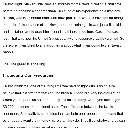
Laura: Right. Stewart Udall was an attorney for the Navajo Nation at that time
before he became a congressman. Because of his experience as a little boy,
his son, who is a senator from Utah now, part of his whole motivation for being
in public life is because of the Navajo uranium mining. He was just a little kid
and his father would drag him around to all these meetings. Case after case
lost. That was how the United States dealt with a resource that they wanted. So
therefore it was blind to any arguments about what it was doing to the Navajo
people.
Joe: The greed is appalling.
Protecting Our Resources
Laura: I think that one of the things that we have to fight with is spirituality. I
believe that is a strength that can’t be broken. Greed is a very insidious thing.
When you’re poor, an $8,000 annuity is a lot of money. When you have a job,
$8,000 becomes an additional asset. The difference between the two is
enormous. Spirituality is something that can help poor people understand that
other people want their money more than they do. They’ll do whatever they can
to take it away from them — take away resources.