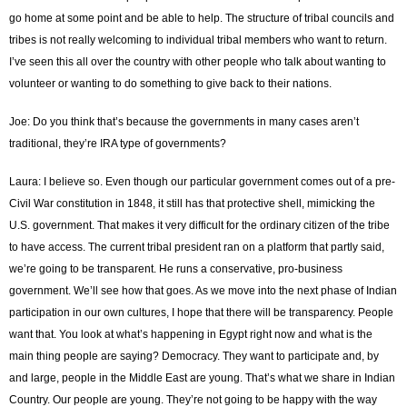
go home at some point and be able to help. The structure of tribal councils and
tribes is not really welcoming to individual tribal members who want to return.
I’ve seen this all over the country with other people who talk about wanting to
volunteer or wanting to do something to give back to their nations.
Joe: Do you think that’s because the governments in many cases aren’t
traditional, they’re IRA type of governments?
Laura: I believe so. Even though our particular government comes out of a pre-
Civil War constitution in 1848, it still has that protective shell, mimicking the
U.S. government. That makes it very difficult for the ordinary citizen of the tribe
to have access. The current tribal president ran on a platform that partly said,
we’re going to be transparent. He runs a conservative, pro-business
government. We’ll see how that goes. As we move into the next phase of Indian
participation in our own cultures, I hope that there will be transparency. People
want that. You look at what’s happening in Egypt right now and what is the
main thing people are saying? Democracy. They want to participate and, by
and large, people in the Middle East are young. That’s what we share in Indian
Country. Our people are young. They’re not going to be happy with the way