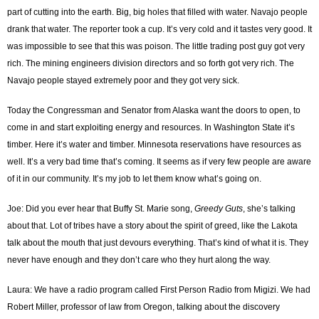
part of cutting into the earth. Big, big holes that filled with water. Navajo people
drank that water. The reporter took a cup. It’s very cold and it tastes very good. It
was impossible to see that this was poison. The little trading post guy got very
rich. The mining engineers division directors and so forth got very rich. The
Navajo people stayed extremely poor and they got very sick.
Today the Congressman and Senator from Alaska want the doors to open, to
come in and start exploiting energy and resources. In Washington State it’s
timber. Here it’s water and timber. Minnesota reservations have resources as
well. It’s a very bad time that’s coming. It seems as if very few people are aware
of it in our community. It’s my job to let them know what’s going on.
Joe: Did you ever hear that Buffy St. Marie song,
Greedy Guts
, she’s talking
about that. Lot of tribes have a story about the spirit of greed, like the Lakota
talk about the mouth that just devours everything. That’s kind of what it is. They
never have enough and they don’t care who they hurt along the way.
Laura: We have a radio program called First Person Radio from Migizi. We had
Robert Miller, professor of law from Oregon, talking about the discovery