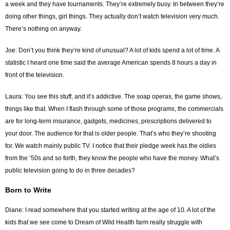
a week and they have tournaments. They’re extremely busy. In between they’re
doing other things, girl things. They actually don’t watch television very much.
There’s nothing on anyway.
Joe: Don’t you think they’re kind of unusual? A lot of kids spend a lot of time. A
statistic I heard one time said the average American spends 8 hours a day in
front of the television.
Laura: You see this stuff, and it’s addictive. The soap operas, the game shows,
things like that. When I flash through some of those programs, the commercials
are for long-term insurance, gadgets, medicines, prescriptions delivered to
your door. The audience for that is older people. That’s who they’re shooting
for. We watch mainly public TV. I notice that their pledge week has the oldies
from the ‘50s and so forth, they know the people who have the money. What’s
public television going to do in three decades?
Born to Write
Diane: I read somewhere that you started writing at the age of 10. A lot of the
kids that we see come to Dream of Wild Health farm really struggle with