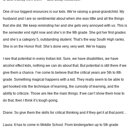
One of our biggest resources is our kids. We’re raising a great-grandchild. My
husband and I are so sentimental about when she was little and all the things
that she did. We keep reminding her and she gets very annoyed with us. This is
the semester end right now and she’s in the 9th grade. She got her first grades
and she’s a category 5, outstanding student. That’s the way South High ranks.
She is on the Honor Roll. She’s done very, very well. We’re happy.
I see that potential in every Indian kid. Sure, we have disabilities, we have
alcohol effect kids, nothing we can do about that. But potential is still there if we
give them a chance. I’ve come to believe that the critical years are 5th to 8th
grade. Something magical happens with a kid. They really seem to be able to
get hooked into the technique of learning, the curiosity of learning, and the
ability to criticize. Those are like the main things. If we can’t show them how to
do that, then I think it’s tough going.
Diane: So give them the skills for critical thinking and if they get it at that point…
Laura: It has to come in Middle School. From kindergarten up to 5th grade