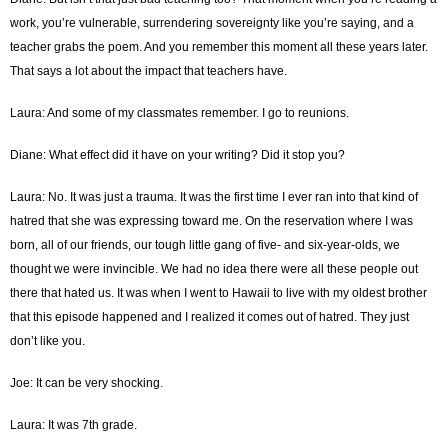
work, you’re vulnerable, surrendering sovereignty like you’re saying, and a
teacher grabs the poem. And you remember this moment all these years later.
That says a lot about the impact that teachers have.
Laura: And some of my classmates remember. I go to reunions.
Diane: What effect did it have on your writing? Did it stop you?
Laura: No. It was just a trauma. It was the first time I ever ran into that kind of
hatred that she was expressing toward me. On the reservation where I was
born, all of our friends, our tough little gang of five- and six-year-olds, we
thought we were invincible. We had no idea there were all these people out
there that hated us. It was when I went to Hawaii to live with my oldest brother
that this episode happened and I realized it comes out of hatred. They just
don’t like you.
Joe: It can be very shocking.
Laura: It was 7th grade.