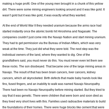
making a huge profit. One of the young men brought in a chunk of this yellow
dirt. There were some mining engineers looking around and it was like gold. It
wasn’t gold but it was like gold, it was exactly what they wanted.
At the end of World War II they needed uranium because the arms race had
started instantly once the atomic bomb hit Hiroshima and Nagasaki. The
companies couldn’t just come into the Navajo Nation and start mining uranium.
They had to get permission via the Bureau of Indian Affairs, which was very
weak at the time. They just did what they were told. The next step was the
individual owners of the land, where they wanted to dig. One of the
grandfathers said, you must never do this. You must never even let them see
these rocks. The son disobeyed. That became one of the large mining areas in
Navajo. The result of that has been brain cancers, liver cancers, kidney
cancers, which all skyrocketed. Birth defects that made baby hands look like
fins, fused fingers, and an inability to walk was named Navajo Neuropathy.
There had been no Navajo Neuropathy before mining started. But they tried to
say that it was genetic. There were children that were born and soon died as
they lived very short lives with this. Families used radioactive materials to build
the foundations of their homes. There were huge blocks like cement that were