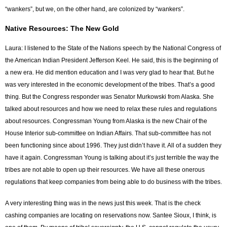
“wankers”, but we, on the other hand, are colonized by “wankers”.
Native Resources: The New Gold
Laura: I listened to the State of the Nations speech by the National Congress of
the American Indian President Jefferson Keel. He said, this is the beginning of
a new era. He did mention education and I was very glad to hear that. But he
was very interested in the economic development of the tribes. That’s a good
thing. But the Congress responder was Senator Murkowski from Alaska. She
talked about resources and how we need to relax these rules and regulations
about resources. Congressman Young from Alaska is the new Chair of the
House Interior sub-committee on Indian Affairs. That sub-committee has not
been functioning since about 1996. They just didn’t have it. All of a sudden they
have it again. Congressman Young is talking about it’s just terrible the way the
tribes are not able to open up their resources. We have all these onerous
regulations that keep companies from being able to do business with the tribes.
A very interesting thing was in the news just this week. That is the check
cashing companies are locating on reservations now. Santee Sioux, I think, is