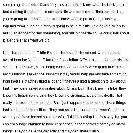
something. I had kids 10 and 11 years old. I didn’t know what the heck to do. I
had a rolling file cabinet. I made up a file with each one of their names. I said,
you’re going to fill this file up. I don’t know what to put in it. Let’s discover
together what in Indian history is going to be in this file. I did have a syllabus
but I wanted them to find something, and put it in the file so we could talk about
it later on. That’s what we did.
It just happened that Eddie Benton, the head of the school, won a national
award from the National Education Association. NEA sent out a team to visit the
school. There I was, stuck, being a non-teacher. They were going to come to
my classroom. I asked the students if they would help me and take something
from their file that they liked a lot and if they’re asked a question to talk about
that. They were asked a question about Sitting Bull. They knew his tribe, they
knew his Indian name, and they knew the circumstances of his death. That
really impressed those people. But it just happened to be one of those things
that came out of those files. If they had asked a question that wasn’t in there,
we may not have looked so successful. But I think using files is a way that you
can encourage children to have confidence in themselves that they do know
things. They do have the capacity and they can share it also.