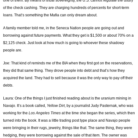
one of them. By means of tribal sovereignty, the U.S. cannot regulate the usury
of the check cashing. They are charging hundreds of percents for short-term
loans. That’s something the Mafia can only dream about.
A family member told me, in the Seneca Nation people are going out and
borrowing against future payments. What they get is $1,500 or about 70% on a
$2,125 check. Just look at how much is going to whoever these shadowy
people are.
Joe: That kind of reminds me of the BIA when they first got on the reservations,
they did that same thing. They drove people into debt and that’s how they
acquired the land. They had to sell because it was the only way to pay off their
debts.
Laura: One of the things I just finished reading about is the uranium mining in
Navajo. It’s a book called,
Yellow Dirt
, by a journalist Judy Pasternak, who was
working for the
Los Angeles Times
at the time she began the series, which then
turned into the book. It was a little trading post type place and Navajo people
were bringing in their rugs, jewelry, things like that. The same thing, they were
hedging, they were borrowing against the sale of that item. The owner was