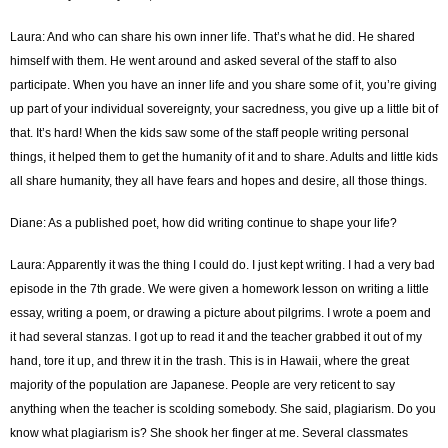
Laura: And who can share his own inner life. That’s what he did. He shared
himself with them. He went around and asked several of the staff to also
participate. When you have an inner life and you share some of it, you’re giving
up part of your individual sovereignty, your sacredness, you give up a little bit of
that. It’s hard! When the kids saw some of the staff people writing personal
things, it helped them to get the humanity of it and to share. Adults and little kids
all share humanity, they all have fears and hopes and desire, all those things.
Diane: As a published poet, how did writing continue to shape your life?
Laura: Apparently it was the thing I could do. I just kept writing. I had a very bad
episode in the 7th grade. We were given a homework lesson on writing a little
essay, writing a poem, or drawing a picture about pilgrims. I wrote a poem and
it had several stanzas. I got up to read it and the teacher grabbed it out of my
hand, tore it up, and threw it in the trash. This is in Hawaii, where the great
majority of the population are Japanese. People are very reticent to say
anything when the teacher is scolding somebody. She said, plagiarism. Do you
know what plagiarism is? She shook her finger at me. Several classmates