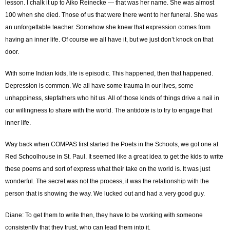
lesson. I chalk it up to Aiko Reinecke ― that was her name. She was almost
100 when she died. Those of us that were there went to her funeral. She was
an unforgettable teacher. Somehow she knew that expression comes from
having an inner life. Of course we all have it, but we just don’t knock on that
door.
With some Indian kids, life is episodic. This happened, then that happened.
Depression is common. We all have some trauma in our lives, some
unhappiness, stepfathers who hit us. All of those kinds of things drive a nail in
our willingness to share with the world. The antidote is to try to engage that
inner life.
Way back when COMPAS first started the Poets in the Schools, we got one at
Red Schoolhouse in St. Paul. It seemed like a great idea to get the kids to write
these poems and sort of express what their take on the world is. It was just
wonderful. The secret was not the process, it was the relationship with the
person that is showing the way. We lucked out and had a very good guy.
Diane: To get them to write then, they have to be working with someone
consistently that they trust, who can lead them into it.