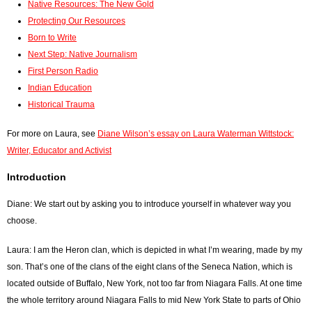
Native Resources: The New Gold
Protecting Our Resources
Born to Write
Next Step: Native Journalism
First Person Radio
Indian Education
Historical Trauma
For more on Laura, see
Diane Wilson’s essay on Laura Waterman Wittstock:
Writer, Educator and Activist
Introduction
Diane: We start out by asking you to introduce yourself in whatever way you
choose.
Laura: I am the Heron clan, which is depicted in what I’m wearing, made by my
son. That’s one of the clans of the eight clans of the Seneca Nation, which is
located outside of Buffalo, New York, not too far from Niagara Falls. At one time
the whole territory around Niagara Falls to mid New York State to parts of Ohio