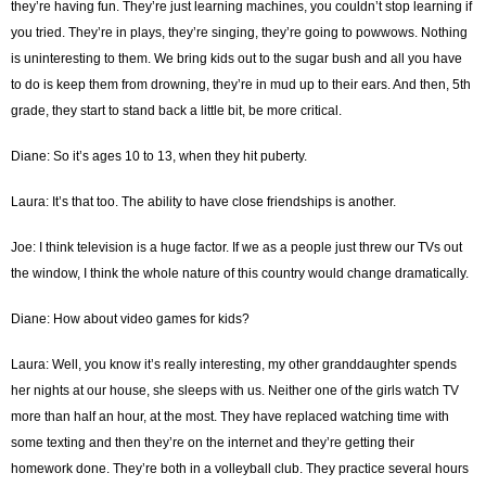
they’re having fun. They’re just learning machines, you couldn’t stop learning if
you tried. They’re in plays, they’re singing, they’re going to powwows. Nothing
is uninteresting to them. We bring kids out to the sugar bush and all you have
to do is keep them from drowning, they’re in mud up to their ears. And then, 5th
grade, they start to stand back a little bit, be more critical.
Diane: So it’s ages 10 to 13, when they hit puberty.
Laura: It’s that too. The ability to have close friendships is another.
Joe: I think television is a huge factor. If we as a people just threw our TVs out
the window, I think the whole nature of this country would change dramatically.
Diane: How about video games for kids?
Laura: Well, you know it’s really interesting, my other granddaughter spends
her nights at our house, she sleeps with us. Neither one of the girls watch TV
more than half an hour, at the most. They have replaced watching time with
some texting and then they’re on the internet and they’re getting their
homework done. They’re both in a volleyball club. They practice several hours