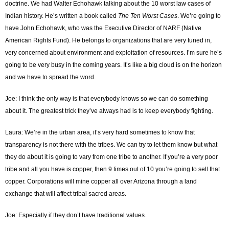
doctrine. We had Walter Echohawk talking about the 10 worst law cases of
Indian history. He’s written a book called
The Ten Worst Cases
. We’re going to
have John Echohawk, who was the Executive Director of NARF (Native
American Rights Fund). He belongs to organizations that are very tuned in,
very concerned about environment and exploitation of resources. I’m sure he’s
going to be very busy in the coming years. It’s like a big cloud is on the horizon
and we have to spread the word.
Joe: I think the only way is that everybody knows so we can do something
about it. The greatest trick they’ve always had is to keep everybody fighting.
Laura: We’re in the urban area, it’s very hard sometimes to know that
transparency is not there with the tribes. We can try to let them know but what
they do about it is going to vary from one tribe to another. If you’re a very poor
tribe and all you have is copper, then 9 times out of 10 you’re going to sell that
copper. Corporations will mine copper all over Arizona through a land
exchange that will affect tribal sacred areas.
Joe: Especially if they don’t have traditional values.