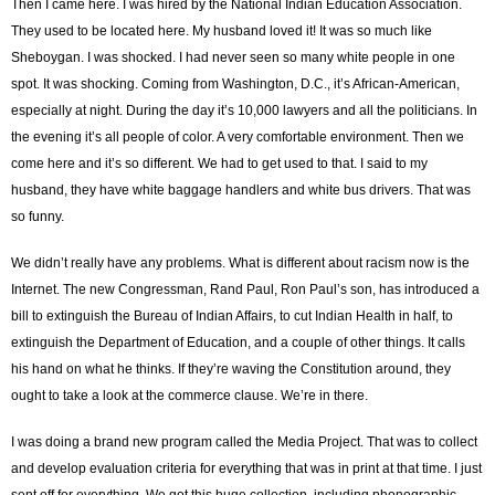
Then I came here. I was hired by the National Indian Education Association.
They used to be located here. My husband loved it! It was so much like
Sheboygan. I was shocked. I had never seen so many white people in one
spot. It was shocking. Coming from Washington, D.C., it’s African-American,
especially at night. During the day it’s 10,000 lawyers and all the politicians. In
the evening it’s all people of color. A very comfortable environment. Then we
come here and it’s so different. We had to get used to that. I said to my
husband, they have white baggage handlers and white bus drivers. That was
so funny.
We didn’t really have any problems. What is different about racism now is the
Internet. The new Congressman, Rand Paul, Ron Paul’s son, has introduced a
bill to extinguish the Bureau of Indian Affairs, to cut Indian Health in half, to
extinguish the Department of Education, and a couple of other things. It calls
his hand on what he thinks. If they’re waving the Constitution around, they
ought to take a look at the commerce clause. We’re in there.
I was doing a brand new program called the Media Project. That was to collect
and develop evaluation criteria for everything that was in print at that time. I just