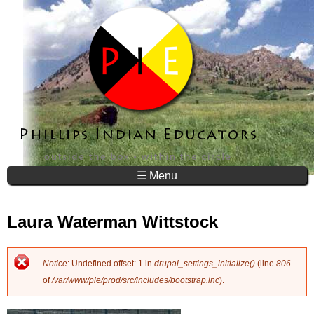
Jump to navigation
☰ Menu
Laura Waterman Wittstock
Notice
: Undefined offset: 1 in
drupal_settings_initialize()
(line
806
E
of
/var/www/pie/prod/src/includes/bootstrap.inc
).
r