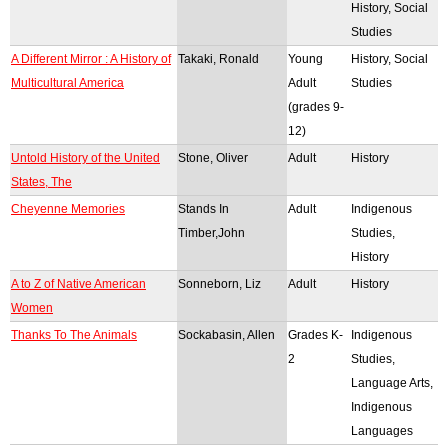
History, Social
Studies
A Different Mirror : A History of
Takaki, Ronald
Young
History, Social
Multicultural America
Adult
Studies
(grades 9-
12)
Untold History of the United
Stone, Oliver
Adult
History
States, The
Cheyenne Memories
Stands In
Adult
Indigenous
Timber,John
Studies,
History
A to Z of Native American
Sonneborn, Liz
Adult
History
Women
Thanks To The Animals
Sockabasin, Allen
Grades K-
Indigenous
2
Studies,
Language Arts,
Indigenous
Languages