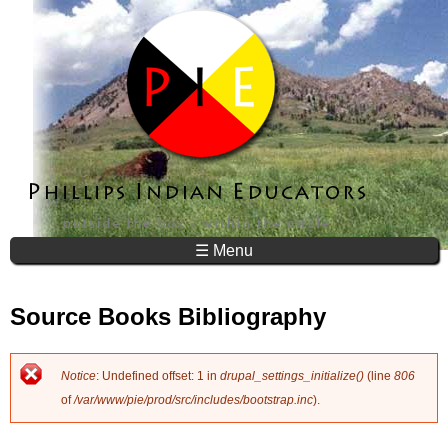
Jump to navigation
☰ Menu
Source Books Bibliography
Notice
: Undefined offset: 1 in
drupal_settings_initialize()
(line
806
E
of
/var/www/pie/prod/src/includes/bootstrap.inc
).
r