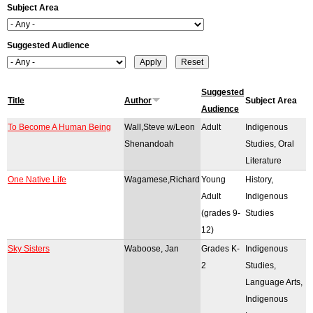
Subject Area
r
o
Suggested Audience
r
m
Suggested
Title
Author
Subject Area
Audience
e
To Become A Human Being
Wall,Steve w/Leon
Adult
Indigenous
s
Shenandoah
Studies, Oral
Literature
s
One Native Life
Wagamese,Richard
Young
History,
a
Adult
Indigenous
(grades 9-
Studies
g
12)
e
Sky Sisters
Waboose, Jan
Grades K-
Indigenous
2
Studies,
Language Arts,
Indigenous