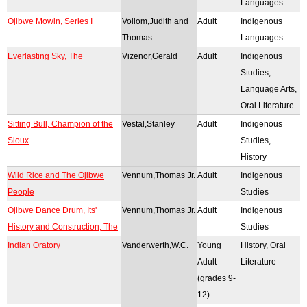
Languages
Ojibwe Mowin, Series I
Vollom,Judith and
Adult
Indigenous
Thomas
Languages
Everlasting Sky, The
Vizenor,Gerald
Adult
Indigenous
Studies,
Language Arts,
Oral Literature
Sitting Bull, Champion of the
Vestal,Stanley
Adult
Indigenous
Sioux
Studies,
History
Wild Rice and The Ojibwe
Vennum,Thomas Jr.
Adult
Indigenous
People
Studies
Ojibwe Dance Drum, Its'
Vennum,Thomas Jr.
Adult
Indigenous
History and Construction, The
Studies
Indian Oratory
Vanderwerth,W.C.
Young
History, Oral
Adult
Literature
(grades 9-
12)