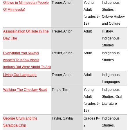
Ojibwe in Minnesota (People
Treuer, Anton
Young
Indigenous
Of Minnesota)
Adult
Studies :
(grades 9-
Ojibwe History
12)
and Culture
Assassination Of Hole In The
Treuer, Anton
Adult
History,
Day, The
Indigenous
Studies
Everything You Always
Treuer, Anton
Adult
Indigenous
wanted To Know About
Studies
Indians But Were Afraid To Ask
Living Our Language
Treuer, Anton
Adult
Indigenous
Languages
Walking The Choctaw Road
Tingle,Tim
Young
Indigenous
Adult
Studies, Oral
(grades 9-
Literature
12)
George Crum and the
Taylor, Gaylia
Grades K-
Indigenous
Saratoga Chip
2
Studies,