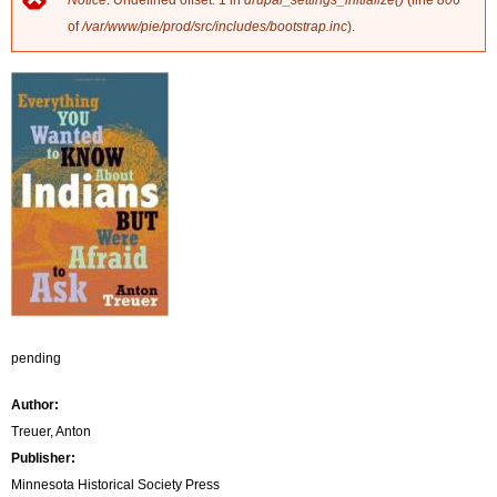
Notice
: Undefined offset: 1 in
drupal_settings_initialize()
(line
806
E
of
/var/www/pie/prod/src/includes/bootstrap.inc
).
r
r
o
r
m
e
s
s
pending
a
Author:
g
Treuer, Anton
Publisher:
e
Minnesota Historical Society Press