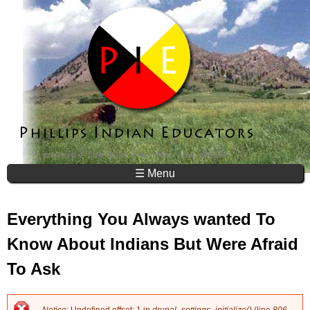
Jump to navigation
☰ Menu
Everything You Always wanted To
Know About Indians But Were Afraid
To Ask