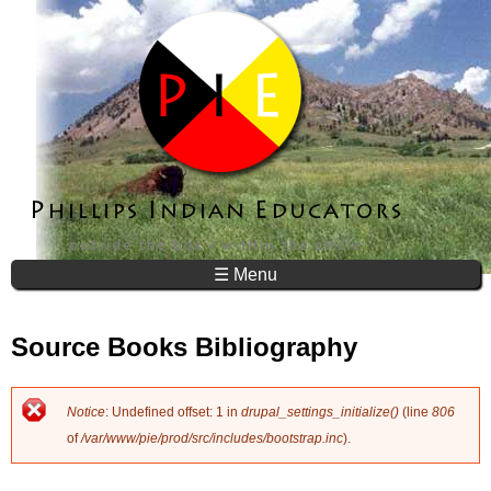
Jump to navigation
☰ Menu
Source Books Bibliography
Notice
: Undefined offset: 1 in
drupal_settings_initialize()
(line
806
E
of
/var/www/pie/prod/src/includes/bootstrap.inc
).
r