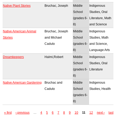
Native Plant Stories
Bruchac, Joseph
Middle
Indigenous
School
Studies, Oral
(grades 6-
Literature, Math
8)
and Science
Native American Animal
Bruchac, Joseph
Middle
Indigenous
Stories
and Michael
School
Studies, Math
Caduto
(grades 6-
and Science,
8)
Language Arts
Dreamkeepers
Halmi,Robert
Middle
Indigenous
School
Studies, Oral
(grades 6-
Literature
8)
Native American Gardening
Bruchac and
Middle
Indigenous
Caduto
School
Studies, Health
(grades 6-
8)
« first
‹ previous
…
4
5
6
7
8
9
10
11
12
next ›
last