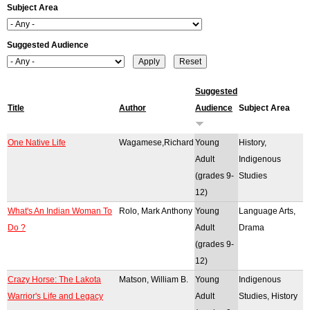
Subject Area
r
o
Suggested Audience
r
m
Suggested
Title
Author
Audience
Subject Area
e
s
One Native Life
Wagamese,Richard
Young
History,
Adult
Indigenous
s
(grades 9-
Studies
a
12)
What's An Indian Woman To
Rolo, Mark Anthony
Young
Language Arts,
g
Do ?
Adult
Drama
e
(grades 9-
12)
Crazy Horse: The Lakota
Matson, William B.
Young
Indigenous
Warrior's Life and Legacy
Adult
Studies, History