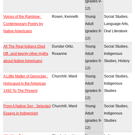
(grades 9-
12)
Voices of the Rainbow :
Rosen, Kenneth
Young
Social Studies,
Contemporary Poetry by
Adult
Language Arts,
Native Americans
(grades 9-
Oral Literature
12)
All The Real Indians Died
Dundar-Ortiz,
Young
Social Studies,
Off...and twenty other myths
Roxanne
Adult
Indigenous
about Native Americans
(grades 9-
Studies, History
12)
A Little Matter of Genocide :
Churchill, Ward
Young
Social Studies,
Holocaust in the Americas
Adult
Indigenous
1492 To The Present
(grades 9-
Studies
12)
From A Native Son : Selected
Churchill, Ward
Young
Social Studies,
Essays in Indigenism
Adult
Indigenous
(grades 9-
Studies
12)