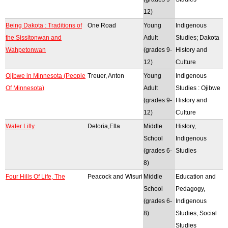
12)
Being Dakota : Traditions of
One Road
Young
Indigenous
the Sissitonwan and
Adult
Studies; Dakota
Wahpetonwan
(grades 9-
History and
12)
Culture
Ojibwe in Minnesota (People
Treuer, Anton
Young
Indigenous
Of Minnesota)
Adult
Studies : Ojibwe
(grades 9-
History and
12)
Culture
Water Lilly
Deloria,Ella
Middle
History,
School
Indigenous
(grades 6-
Studies
8)
Four Hills Of Life, The
Peacock and Wisuri
Middle
Education and
School
Pedagogy,
(grades 6-
Indigenous
8)
Studies, Social
Studies