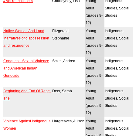
#NotYourPrincess
Charleyboy, Lisa
Young
Indigenous
Adult
Studies, Social
(grades 9-
Studies
12)
Native Women And Land
Fitzgerald,
Young
Indigenous
:narratives of dispossession
Stephanie
Adult
Studies, Social
and resurgence
(grades 9-
Studies
12)
Conquest : Sexual Violence
Smith, Andrea
Young
Indigenous
and American Indian
Adult
Studies, Social
Genocide
(grades 9-
Studies
12)
Beginning And End Of Rape,
Deer, Sarah
Young
Indigenous
The
Adult
Studies, Social
(grades 9-
Studies
12)
Violence Against Indigenous
Hargreaves, Allison
Young
Indigenous
Women
Adult
Studies, Social
(grades 9-
Studies