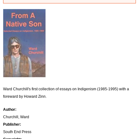
r
r
o
r
m
e
s
s
Ward Churchill's first collection of essays on Indigenism (1985-1995) with a
a
foreward by Howard Zinn.
g
Author:
Churchill, Ward
e
Publisher:
South End Press