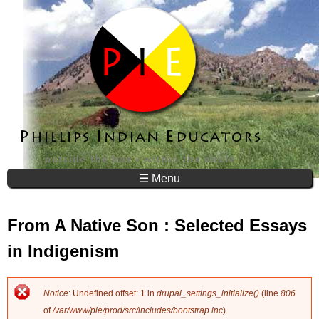
Jump to navigation
☰ Menu
From A Native Son : Selected Essays
in Indigenism
Notice
: Undefined offset: 1 in
drupal_settings_initialize()
(line
806
E
of
/var/www/pie/prod/src/includes/bootstrap.inc
).