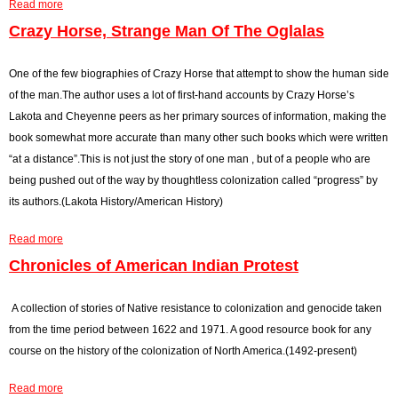
Read more
r
d
e
a
F
r
b
Crazy Horse, Strange Man Of The Oglalas
o
y
o
o
d
u
One of the few biographies of Crazy Horse that attempt to show the human side
d
a
t
of the man.The author uses a lot of first-hand accounts by Crazy Horse’s
s
y
D
Lakota and Cheyenne peers as her primary sources of information, making the
,
L
a
book somewhat more accurate than many other such books which were written
M
a
k
“at a distance”.This is not just the story of one man , but of a people who are
e
k
o
being pushed out of the way by thoughtless colonization called “progress” by
d
o
t
its authors.(Lakota History/American History)
i
t
a
Read more
c
a
h
a
i
S
b
Chronicles of American Indian Protest
n
i
o
e
o
u
A collection of stories of Native resistance to colonization and genocide taken
a
u
t
from the time period between 1622 and 1971. A good resource book for any
n
x
C
course on the history of the colonization of North America.(1492-present)
d
I
r
Read more
C
n
a
a