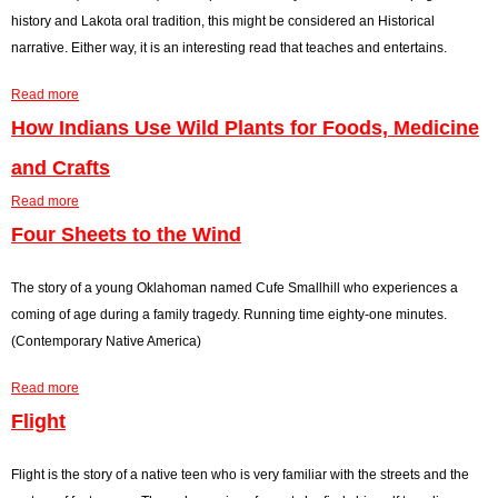
a
n
history and Lakota oral tradition, this might be considered an Historical
t
c
narrative. Either way, it is an interesting read that teaches and entertains.
o
i
Read more
r
d
a
y
e
b
How Indians Use Wild Plants for Foods, Medicine
n
o
and Crafts
t
u
Read more
A
t
a
t
H
b
Four Sheets to the Wind
O
u
o
g
n
u
The story of a young Oklahoman named Cufe Smallhill who experiences a
l
d
t
coming of age during a family tragedy. Running time eighty-one minutes.
a
r
H
(Contemporary Native America)
l
e
o
Read more
a
d
w
a
I
I
b
Flight
n
n
o
T
d
u
Flight is the story of a native teen who is very familiar with the streets and the
h
i
t