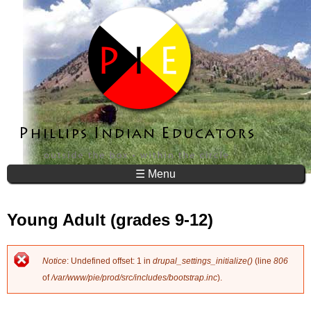
Jump to navigation
☰ Menu
Young Adult (grades 9-12)
Notice
: Undefined offset: 1 in
drupal_settings_initialize()
(line
806
E
of
/var/www/pie/prod/src/includes/bootstrap.inc
).
r