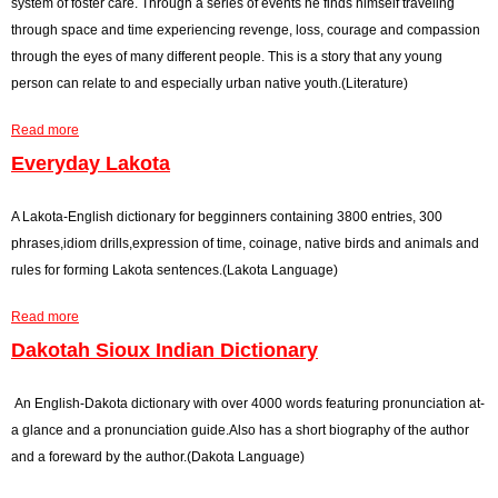
system of foster care. Through a series of events he finds himself traveling
e
a
F
through space and time experiencing revenge, loss, courage and compassion
H
n
o
through the eyes of many different people. This is a story that any young
a
s
u
person can relate to and especially urban native youth.(Literature)
n
U
r
Read more
d
s
S
a
e
h
b
Everyday Lakota
W
e
o
i
e
u
A Lakota-English dictionary for begginners containing 3800 entries, 300
l
t
t
phrases,idiom drills,expression of time, coinage, native birds and animals and
d
s
F
rules for forming Lakota sentences.(Lakota Language)
P
t
l
Read more
l
o
i
a
a
t
g
b
Dakotah Sioux Indian Dictionary
n
h
h
o
t
e
t
u
An English-Dakota dictionary with over 4000 words featuring pronunciation at-
s
W
t
a glance and a pronunciation guide.Also has a short biography of the author
f
i
E
and a foreward by the author.(Dakota Language)
o
n
v