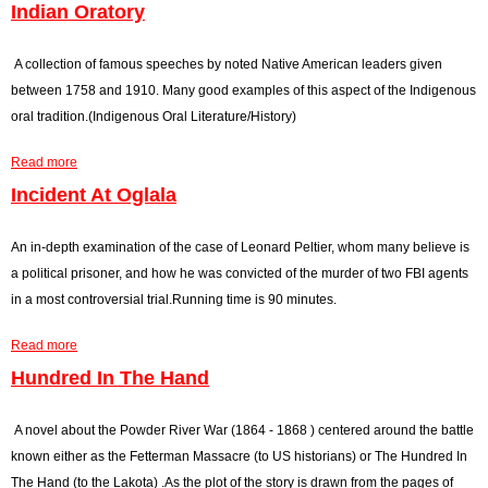
Indian Oratory
r
o
A collection of famous speeches by noted Native American leaders given
between 1758 and 1910. Many good examples of this aspect of the Indigenous
r
oral tradition.(Indigenous Oral Literature/History)
m
Read more
a
e
b
Incident At Oglala
o
s
u
An in-depth examination of the case of Leonard Peltier, whom many believe is
s
t
a political prisoner, and how he was convicted of the murder of two FBI agents
I
a
in a most controversial trial.Running time is 90 minutes.
n
g
Read more
d
a
i
b
Hundred In The Hand
e
a
o
n
u
A novel about the Powder River War (1864 - 1868 ) centered around the battle
O
t
known either as the Fetterman Massacre (to US historians) or The Hundred In
r
I
The Hand (to the Lakota) .As the plot of the story is drawn from the pages of