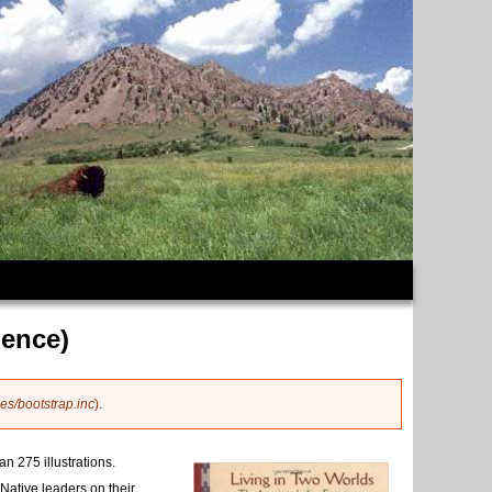
ience)
es/bootstrap.inc
).
n 275 illustrations.
Native leaders on their