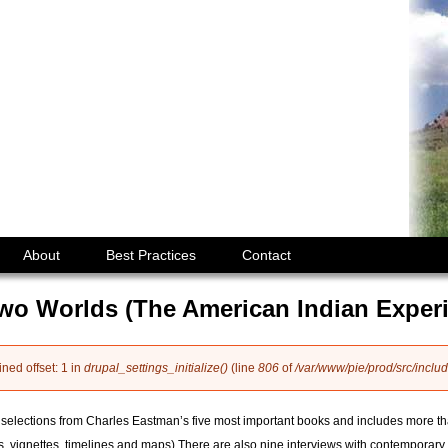
Jump to navigation
About
Best Practices
Contact
Two Worlds (The American Indian Exper
ined offset: 1 in
drupal_settings_initialize()
(line
806
of
/var/www/pie/prod/src/includ
selections from Charles Eastman’s five most important books and includes more tha
, vignettes, timelines and maps).There are also nine interviews with contemporary 