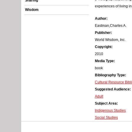
Sharing
r
experiences of living i
Wisdom
o
Author:
r
Eastman,Charles A.
Publisher:
m
World Wisdom, Inc.
e
Copyright:
2010
s
Media Type:
s
book
Bibliography Type:
a
Cultural Resource Bibl
g
Suggested Audience:
Adult
e
Subject Area:
Indigenous Studies
Social Studies