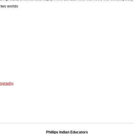
n two worlds
iography
Phillips Indian Educators