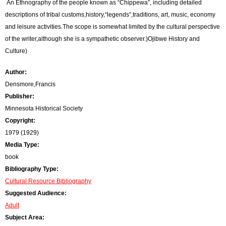
An Ethnography of the people known as “Chippewa”, including detailed
r
descriptions of tribal customs,history,“legends”,traditions, art, music, economy
and leisure activities.The scope is somewhat limited by the cultural perspective
o
of the writer,although she is a sympathetic observer.)Ojibwe History and
r
Culture)
m
Author:
e
Densmore,Francis
Publisher:
s
Minnesota Historical Society
s
Copyright:
1979 (1929)
a
Media Type:
g
book
Bibliography Type:
e
Cultural Resource Bibliography
Suggested Audience:
Adult
Subject Area: