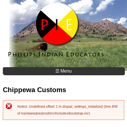
Jump to navigation
☰ Menu
Chippewa Customs
Notice
: Undefined offset: 1 in
drupal_settings_initialize()
(line
806
E
of
/var/www/pie/prod/src/includes/bootstrap.inc
).
r