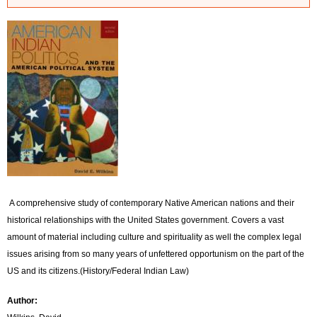
r
r
o
r
m
e
s
s
A comprehensive study of contemporary Native American nations and their
a
historical relationships with the United States government. Covers a vast
amount of material including culture and spirituality as well the complex legal
g
issues arising from so many years of unfettered opportunism on the part of the
e
US and its citizens.(History/Federal Indian Law)
Author: