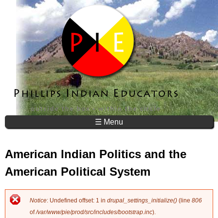
Jump to navigation
☰ Menu
American Indian Politics and the
American Political System
Notice
: Undefined offset: 1 in
drupal_settings_initialize()
(line
806
E
of
/var/www/pie/prod/src/includes/bootstrap.inc
).