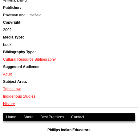
Wilkins, David
Publisher:
Rowman and Littlefield
Copyright:
2002
Media Type:
book
Bibliography Type:
Cultural Resource Bibliography
Suggested Audience:
Adult
Subject Area:
Tribal Law
Indigenous Studies
History
Home
About
Best Practices
Contact
Phillips Indian Educators