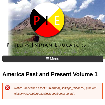
Jump to navigation
☰ Menu
America Past and Present Volume 1
Notice
: Undefined offset: 1 in
drupal_settings_initialize()
(line
806
E
of
/var/www/pie/prod/src/includes/bootstrap.inc
).
r