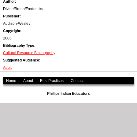
Author:
r
Divine/Breen/Fredericks
Publisher:
o
Addison-Wesley
r
Copyright:
2006
m
Bibliography Type:
e
Cultural Resource Bibliography
Suggested Audience:
s
Adult
s
Home
About
Best Practices
Contact
a
Phillips Indian Educators
g
e